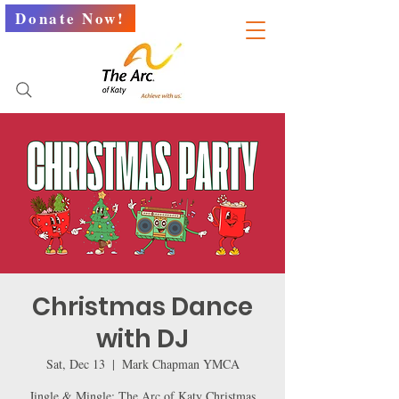
Donate Now!
Christmas Dance
with DJ
Sat, Dec 13
  |  
Mark Chapman YMCA
Jingle & Mingle: The Arc of Katy Christmas