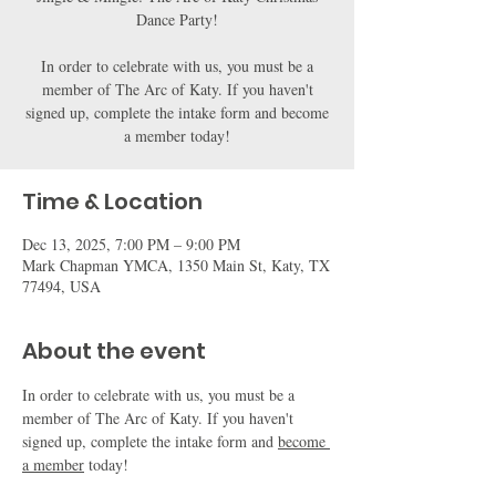
Dance Party!
In order to celebrate with us, you must be a
member of The Arc of Katy. If you haven't
signed up, complete the intake form and become
a member today!
Time & Location
Dec 13, 2025, 7:00 PM – 9:00 PM
Mark Chapman YMCA, 1350 Main St, Katy, TX
77494, USA
About the event
In order to celebrate with us, you must be a 
member of The Arc of Katy. If you haven't 
signed up, complete the intake form and 
become 
a member
 today!