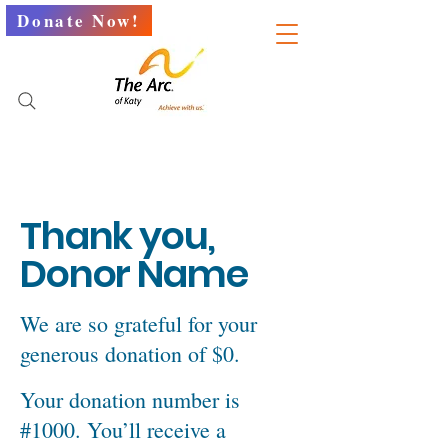
Donate Now!
Thank you,
Donor Name
We are so grateful for your
generous donation of $0.
Your donation number is
#1000. You’ll receive a